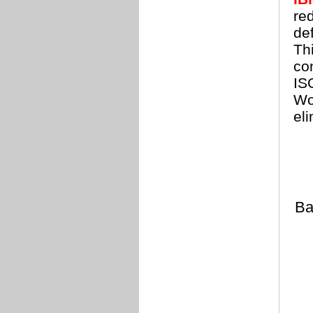
re
de
Thi
co
IS
Wo
el
Ba