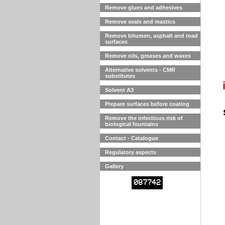
Remove glues and adhesives
Remove seals and mastics
Remove bitumen, asphalt and road
surfaces
Remove oils, greases and waxes
Alternative solvents - CMR
substitutes
Solvent A3
Prepare surfaces before coating
Remove the infectious risk of
biological fountains
Contact - Catalogue
Regulatory aspects
Gallery
087742