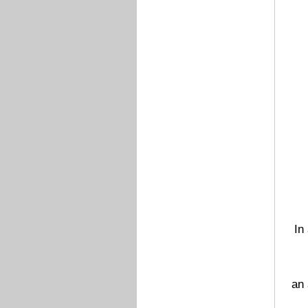
In
an 