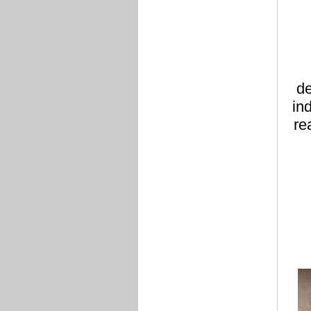
de
in
re