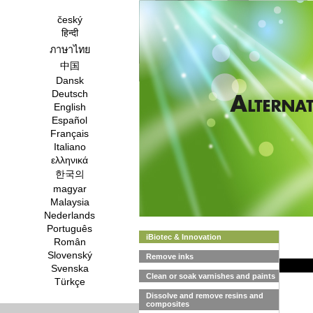
český
हिन्दी
ภาษาไทย
中国
Dansk
Deutsch
English
Español
Français
Italiano
ελληνικά
한국의
magyar
Malaysia
Nederlands
Português
iBiotec & Innovation
Român
Slovenský
Remove inks
Svenska
Clean or soak varnishes and paints
Türkçe
Dissolve and remove resins and
composites