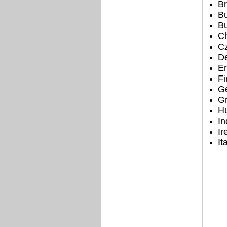
Br
Bu
Bu
Ch
Cz
D
E
Fi
G
G
H
In
Ir
It