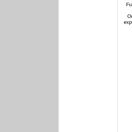
Fu
Ou
exp