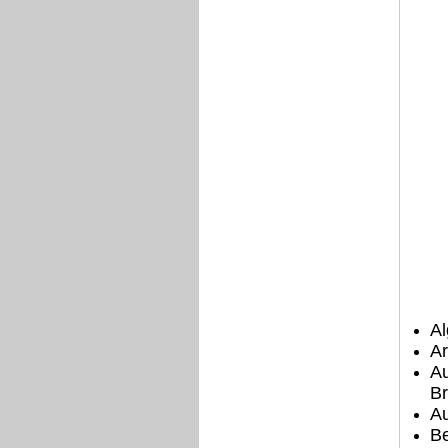
Al
Ar
Au
Br
Au
B