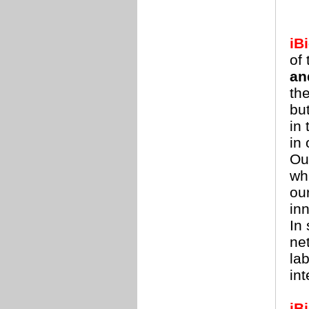
iBi
of
an
th
but
in
in
Ou
wh
ou
in
In
net
lab
in
iBi